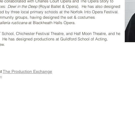
 He collaborated with Charles Court Opera and The Opera Story to
nces:
Dewi in the Deep
(Royal Ballet & Opera).
He has also designed
ed by three local primary schools at the Norfolk Into Opera Festival.
community groups, having designed the set & costumes
lleria rusticana
at
Blackheath Halls Opera.
T School, Chichester Festival Theatre, and Half Moon Theatre, and he
.
He has designed productions at Guildford School of Acting,
ew.
at
The Production Exchange
om