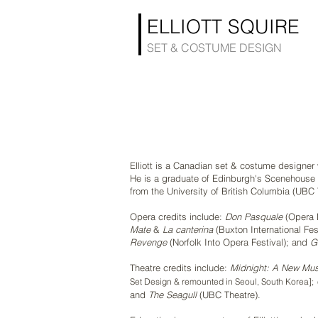
ELLIOTT SQUIRE
SET & COSTUME DESIGN
Elliott is a Canadian set & costume designe
He is a graduate of Edinburgh's Scenehouse 
from the University of British Columbia (UBC 
Opera credits include:
Don Pasquale
(Opera 
Mate
&
La canterina
(Buxton International Fes
Revenge
(Norfolk Into Opera Festival); and
G
Theatre credits include:
Midnight: A New Mus
Set Design & remounted
in Seoul, South Korea];
and
The Seagull
(UBC Theatre).