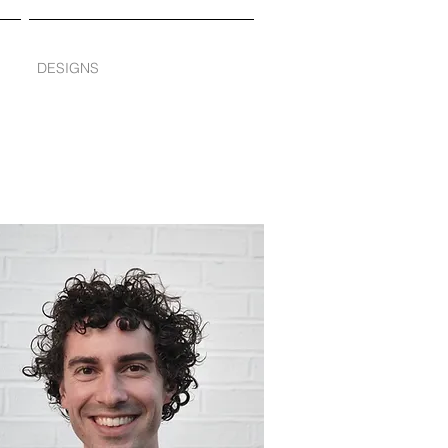
DESIGNS