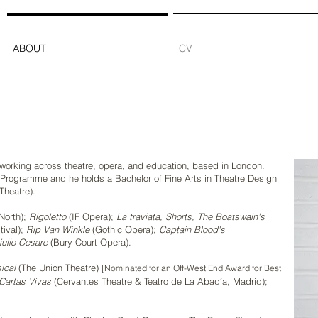
ABOUT
CV
r working across theatre, opera, and education, based in London.
Programme and he holds a Bachelor of Fine Arts in Theatre Design
Theatre).
North);
Rigoletto
(IF Opera);
La traviata,
Shorts,
The Boatswain's
tival);
Rip Van Winkle
(Gothic Opera);
Captain Blood's
iulio Cesare
(Bury Court Opera).
ical
(The Union Theatre)
[Nominated for an Off-West End Award for Best
Cartas Vivas
(Cervantes Theatre & Teatro de La Abadía, Madrid);