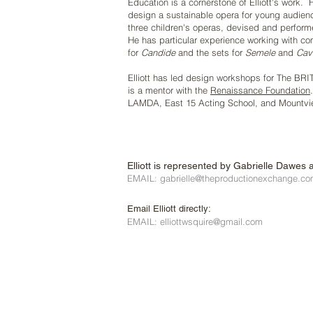
Education is a cornerstone of Elliott's work.
design a sustainable opera for young audie
three children's operas, devised and perform
He has particular experience working with 
for
Candide
and the sets for
Semele
and
Cava
Elliott has led design workshops for The BRI
is a mentor with the
Renaissance Foundation
LAMDA, East 15 Acting School, and Mountvi
Elliott is represented by Gabrielle Dawes 
EMAIL: gabrielle@theproductionexchange.c
Email Elliott directly:
EMAIL: elliottwsquire@gmail.com