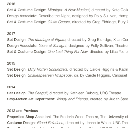
2018
:
Midnight: A New Musical
,
directed by Kate Goll
Set & Costume Design
: Describe the Night, designed by Polly Sullivan, Ham
Design Associate
:
Giulio Cesare
, directed by Greg Eldridge, Bury
Set & Costume Design
2017
:
The Marriage of Figaro
, directed by Greg Eldridge, Xi’an Con
Set Design
:
Years of Sunlight,
designed by Polly Sullivan, Theatre
Design Associate
:
One Last Thing For Now
, directed by Lilac Yosi
Set & Costume Design
2015
:
Dirty Rotten Scoundrels
, directed by Carole Higgins & Katr
Set Design
:
Shakespearean Rhapsody
, dir. by Carole Higgins, Carouse
Set Design
2014
:
The Seagull,
directed by Kathleen Duborg, UBC Theatre
Set Design
:
Windy and Friends,
created by Judith Stee
Stop-Motion Art Department
2013 and Previous
The Frederic Wood Theatre, The University of
Properties Shop Assistant:
:
Blood Relations
, directed by Jennette White, UBC The
Costume Design