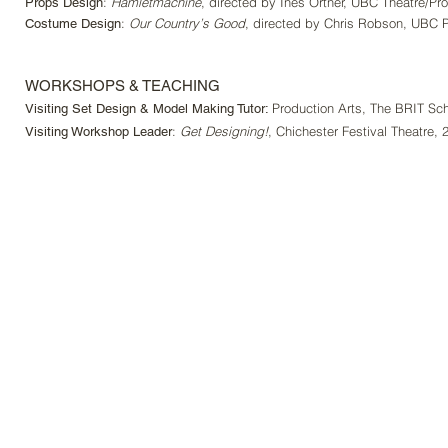
:
Hamletmachine
, directed by Ines Ortner, UBC Theatre/Pro
Props Design
:
Our Country’s Good
,
directed by Chris Robson, UBC P
Costume Design
WORKSHOPS & TEACHING
Production Arts, The BRIT Sc
Visiting Set Design & Model Making Tutor:
:
Get Designing!
, Chichester Festival Theatre, 
Visiting Workshop Leader