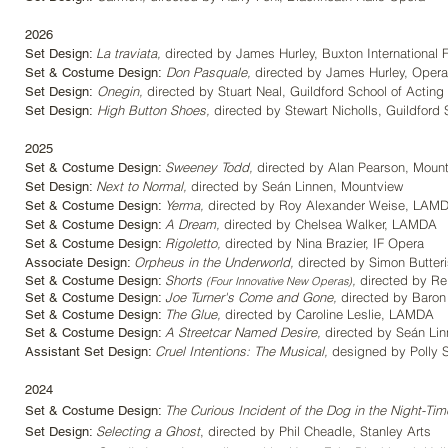
2026
La traviata,
directed by James Hurley
, Buxton International 
Set Design:
Don Pasquale,
directed by James Hurley
, Opera
Set & Costume Design:
Onegin,
directed by Stuart Neal
, Guildford School of Acting
Set Design:
High Button Shoes,
directed by Stewart Nicholls, Guildford 
Set Design:
2025
Sweeney Todd,
directed by Alan Pearson
, Moun
Set & Costume Design:
Next to Normal
,
directed by Seán Linnen
, Mountview
Set Design:
Yerma
,
directed by Roy Alexander Weise
, LAM
Set & Costume Design:
A Dream,
directed by Chelsea Walker
, LAMDA
Set & Costume Design:
Rigoletto
,
directed by Nina Brazier
, IF Opera
Set & Costume Design:
Orpheus in the Underworld
,
directed by Simon Butter
Associate Design:
Shorts
,
directed by Re
Set & Costume Design:
(Four Innovative New Operas)
Joe Turner's Come and Gone
,
directed by Baron 
Set & Costume Design:
The Glue
,
directed by Caroline Leslie
, LAMDA
Set & Costume Design:
A Streetcar Named Desire
,
directed by Seán Lin
Set & Costume Design:
Cruel Intentions: The Musical
,
designed by Polly S
Assistant Set Design:
2024
The Curious Incident of the Dog in the Night-Tim
Set & Costume Design:
Selecting a Ghost
, directed by Phil Cheadle, Stanley Arts
Set Design: