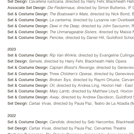
Cavalleria rusticana
, directed by Harry Fehr, Blackheath Hal
Set Design:
Die Fledermaus
, directed by Simon Butteriss, IF
Associate Set Design:
The Boatswain's Mate
, directed by Nick Bond, B
Set & Costume Design:
La canterina
, directed by Lysanne van Overbeek,
Set & Costume Design:
Dewi in the Deep
, directed by John
Savournin,
R
Set & Costume Design:
The Unmanageable Sisters
, directed by Maisie
Set &
Costume Design:
Pericles
, directed by Daniel Hill, Guildford Schoo
Set & Costume Design:
202
3
Rip Va
n Winkle
, directed by Evangeline Culling
Set &
Costume Design:
Semele
, directed by Harry Fehr, Blackheath Halls Opera
Set
Design:
Captain Blood's Revenge
, di
rected by Ge
neviev
Set &
Costume Design:
Three
Children's Operas
, di
rected by Genevieve 
Set &
Costume Design:
Broken Toys
, directed by Raymi Ortuste, Cervan
Set &
Costume Design:
Oil
, directed by Andrea Ling, Hoxton Hall - Eas
Set &
Cost
ume Design:
Mary Lamb
, directed by Matthew Lloyd, Hoxton 
Set &
Costume Design:
Away
, directed by Andrew Davidson, Guildford 
Set & Costume Design:
Cartas Vivas
, directed by Paula Paz, Teatro de La Abadía
(
Set Design:
2022
Candide
, directed by Seb Harcombe, Blackheat
Set & Costume Design:
Cartas Vivas
, directed by Paula Paz, Cervantes Theatre
Set Design: