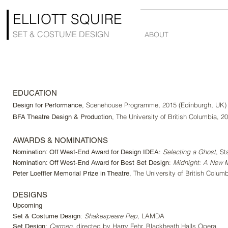
ELLIOTT SQUIRE
SET & COSTUME DESIGN
ABOUT
EDUCATION
, Scenehouse Programme, 2015 (Edinburgh, UK)
Design for Performance
, The University of British Columbia, 2
BFA Theatre Design & Production
AWARDS & NOMINATIONS
:
Selecting a Ghost
, St
Nomination: Off West-End Award for Design IDEA
:
Midnight: A New M
Nomination: Off West-End Award for Best Set Design
, The University of British Colum
Peter Loeffler Memorial Prize in Theatre
DESIGNS
Upcoming
Shakespeare Rep,
LAMDA
Set & Costume Design:
Carmen,
directed by Harry Fehr
, Blackheath Halls Opera
Set Design: