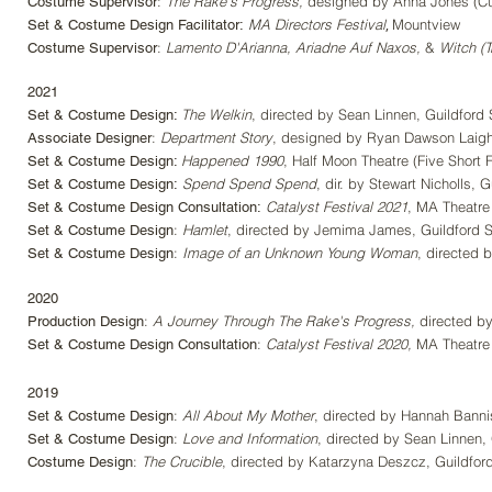
:
The Rake's Progress
,
designed by Anna Jones (Cu
Costume Supervisor
,
MA Directors Festival
Mountview
Set & Costume Design Facilitator:
:
Lamento D'Arianna, Ariadne Auf Naxos,
&
Witch (Tr
Costume Supervisor
2021
The Welkin
, directed by Sean Linnen, Guildford 
Set & Costume Design:
:
Department Story
, designed by Ryan Dawson Laigh
Associate Designer
Happened 1990
, Half Moon Theatre (Five Short 
Set & Costume Design:
Spend Spend Spend
, dir. by Stewart Nicholls, 
Set & Costume Design:
Catalyst Festival 2021
, MA Theatre
Set & Costume Design Consultation:
:
Hamlet
, directed by Jemima James, Guildford S
Set & Costume Design
:
Image of an Unknown Young Woman
, directed 
Set & Costume Design
2020
:
A Journey Through The Rake's Progress,
directed by
Production Design
:
Catalyst Festival 2020,
MA Theatre 
Set & Costume Design Consultation
2019
:
All About My Mother
,
directed by Hannah Bannist
Set & Costume Design
:
Love and Information
, directed by Sean Linnen, 
Set & Costume Design
:
The Crucible
, directed by Katarzyna Deszcz, Guildford
Costume Design